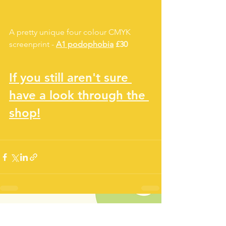
A pretty unique four colour CMYK 
screenprint - 
A1 podophobia
 £30
If you still aren't sure 
have a look through the 
shop!
See All
Recent Posts