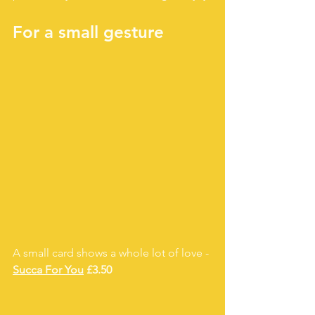
For a small gesture 
A small card shows a whole lot of love - 
Succa For You
 £3.50