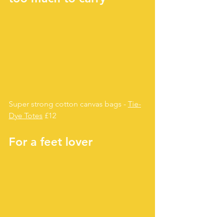
Super strong cotton canvas bags - 
Tie-
Dye Totes
 £12
For a feet lover