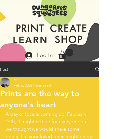
PRINT
CREATE
SHOP
LEARN
Log In
Post
Ash
Feb 6, 2022
1 min read
Prints are the way to
anyone's heart
A day of love is coming up, February 
14th, it might not be for everyone but 
we thought we would share some 
prints that your loved ones might enjoy.