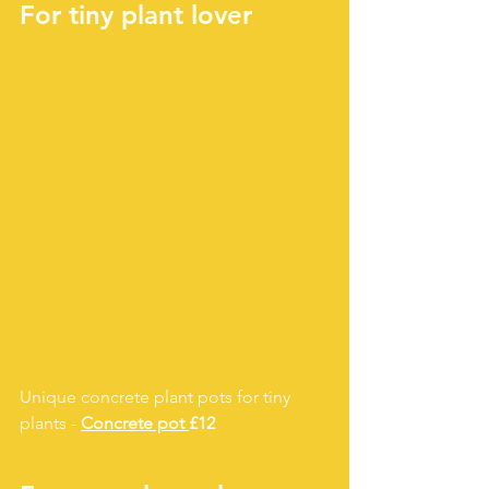
For tiny plant lover
Unique concrete plant pots for tiny 
plants - 
Concrete pot 
£12