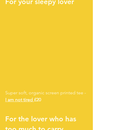
For your sleepy lover
Super soft, organic screen printed tee - 
I am not tired 
£20
For the lover who has 
too much to carry