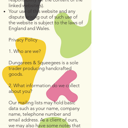
linked website(s).
Your use of this website and any
dispute arising out of such use of
the website is subject to the laws of
England and Wales.
Privacy Policy
1. Who are we?
Dungarees & Squeegees is a sole
trader producing handcrafted
goods.
2. What information do we collect
about you?
Our mailing lists may hold basic
data such as your name, company
name, telephone number and
email address. As a client of ours,
we may also have some notes that