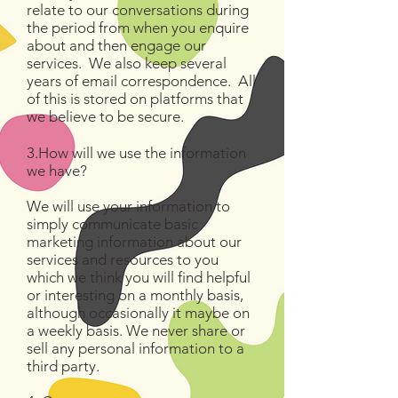
relate to our conversations during
the period from when you enquire
about and then engage our
services. We also keep several
years of email correspondence. All
of this is stored on platforms that
we believe to be secure.
3.How will we use the information
we have?
We will use your information to
simply communicate basic
marketing information about our
services and resources to you
which we think you will find helpful
or interesting on a monthly basis,
although occasionally it maybe on
a weekly basis. We never share or
sell any personal information to a
third party.