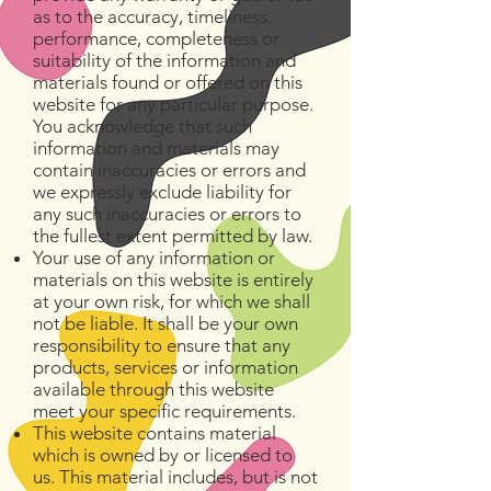
as to the accuracy, timeliness,
performance, completeness or
suitability of the information and
materials found or offered on this
website for any particular purpose.
You acknowledge that such
information and materials may
contain inaccuracies or errors and
we expressly exclude liability for
any such inaccuracies or errors to
the fullest extent permitted by law.
Your use of any information or
materials on this website is entirely
at your own risk, for which we shall
not be liable. It shall be your own
responsibility to ensure that any
products, services or information
available through this website
meet your specific requirements.
This website contains material
which is owned by or licensed to
us. This material includes, but is not