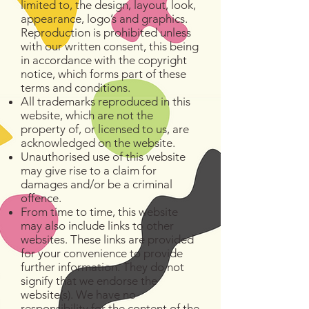
limited to, the design, layout, look,
appearance, logo’s and graphics.
Reproduction is prohibited unless
with our written consent, this being
in accordance with the copyright
notice, which forms part of these
terms and conditions.
All trademarks reproduced in this
website, which are not the
property of, or licensed to us, are
acknowledged on the website.
Unauthorised use of this website
may give rise to a claim for
damages and/or be a criminal
offence.
From time to time, this website
may also include links to other
websites. These links are provided
for your convenience to provide
further information. They do not
signify that we endorse the
website(s). We have no
responsibility for the content of the