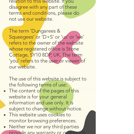
relation to this website. If you
disagree with any part of these
terms and conditions, please do
not use our website.
The term ‘Dungarees &
Squeegees’ or 'D+S' or ‘us’ or ‘we’
refers to the owner of the website
whose registered office is Stone
Cottage, SY10 8DP, UK. The term
‘you’ refers to the user or viewer of
our website.
The use of this website is subject to
the following terms of use:
The content of the pages of this
website is for your general
information and use only. It is
subject to change without notice.
This website uses cookies to
monitor browsing preferences.
Neither we nor any third parties
provide any warranty or guarantee