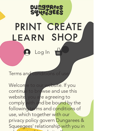
PRINT
CREATE
SHOP
LEARN
Log In
Terms and conditions of use
Welcome to our website. If you
continue to browse and use this
website, you are agreeing to
comply with and be bound by the
following terms and conditions of
use, which together with our
privacy policy govern Dungarees &
Squeegees' relationship with you in