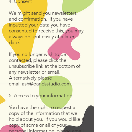
4. Consent
We might send you newsletters
and confirmation. If you have
inputted your data you have
consented to receive this, you may
always opt out easily at a later
date.
If you no longer wish to be
contacted, please click the
unsubscribe link at the bottom of
any newsletter or email.
Alternatively please
email
ash@dandsstudio.com
5. Access to your information
You have the right to request a
copy of the information that we
hold about you. If you would like a
copy of some or all of your
personal information, please email