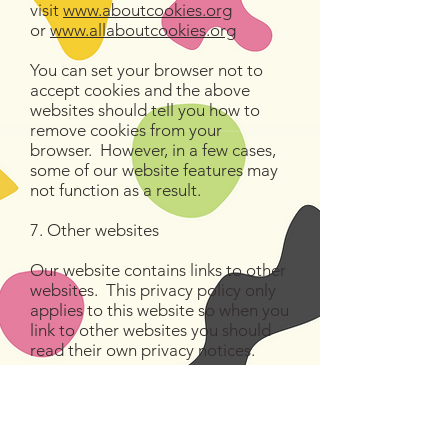
visit
www.aboutcookies.org
or
www.allaboutcookies.org
You can set your browser not to
accept cookies and the above
websites should tell you how to
remove cookies from your
browser. However, in a few cases,
some of our website features may
not function as a result.
7. Other websites
Our website contains links to other
websites. This privacy policy only
applies to this website so when you
link to other websites you should
read their own privacy notices.
8. Changes to our privacy policy