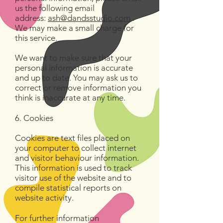
us the following email
address:
ash@dandsstudio.com
.
We may make a small charge for
this service.
We want to make sure that your
personal information is accurate
and up to date. You may ask us to
correct or remove information you
think is inaccurate at any time.
6. Cookies
Cookies are text files placed on
your computer to collect internet
and visitor behaviour information.
This information is used to track
visitor use of the website and to
compile statistical reports on
website activity.
For further information