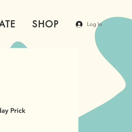
ATE
SHOP
Log In
ay Prick
e