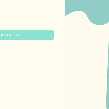
ce
Add to Cart