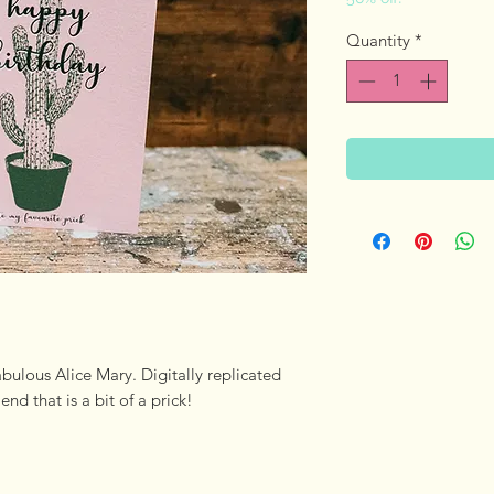
Price
Pri
Quantity
*
abulous Alice Mary. Digitally replicated
iend that is a bit of a prick!