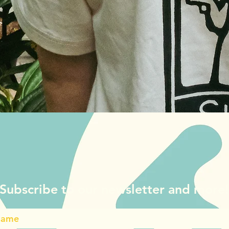
Quick View
Subscribe to our newsletter and more