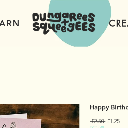
CRE
EARN
Happy Birthd
Regular
Sal
 £2.50 
£1.25
50% off!