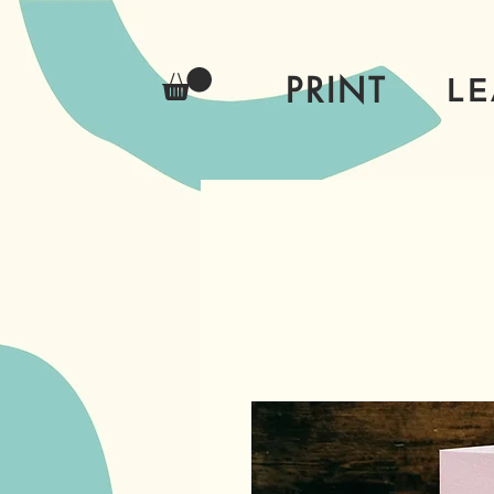
PRINT
L