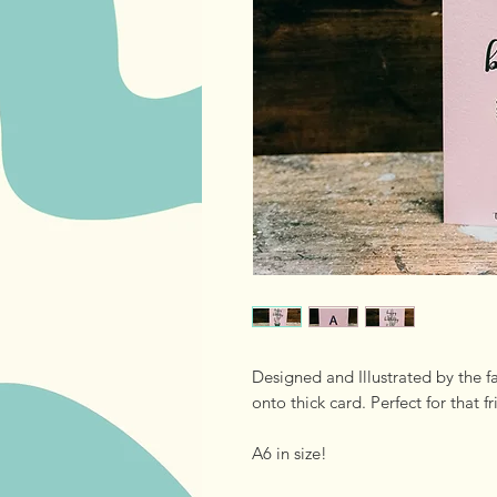
Designed and Illustrated by the f
onto thick card. Perfect for that fr
A6 in size!