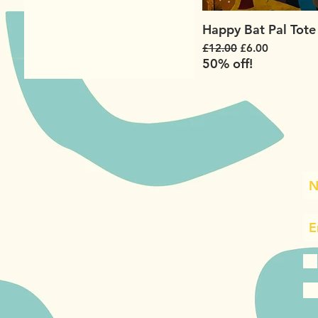
Happy Bat Pal Tote
Regular Price
Sale Price
£12.00
£6.00
50% off!