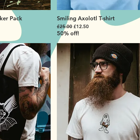
ker Pack
Smiling Axolotl T-shirt
Regular Price
Sale Price
£25.00
£12.50
50% off!