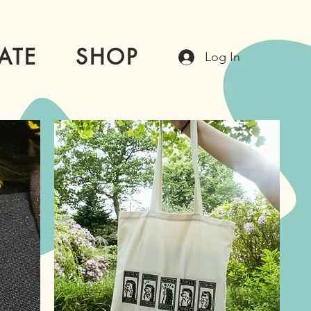
ATE
SHOP
Log In