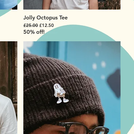
Jolly Octopus Tee
Regular Price
Sale Price
£25.00
£12.50
50% off!