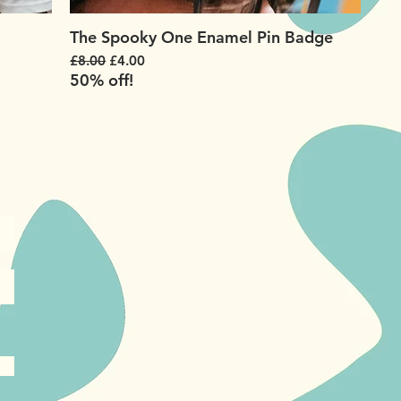
The Spooky One Enamel Pin Badge
Regular Price
Sale Price
£8.00
£4.00
50% off!
!