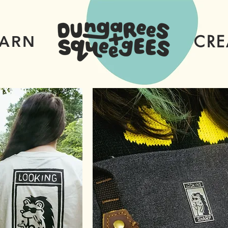
CRE
EARN