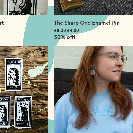
rt
The Sharp One Enamel Pin
Regular Price
Sale Price
£8.00
£4.00
50% off!