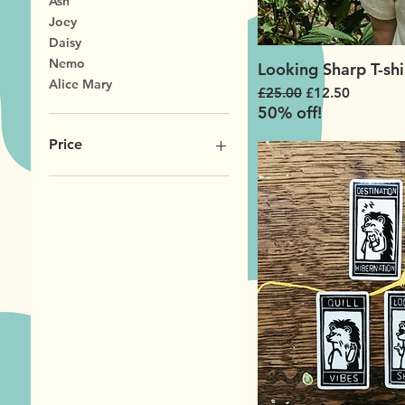
Ash
Joey
Daisy
Nemo
Looking Sharp T-shi
Alice Mary
Regular Price
Sale Price
£25.00
£12.50
50% off!
Price
£2
£25