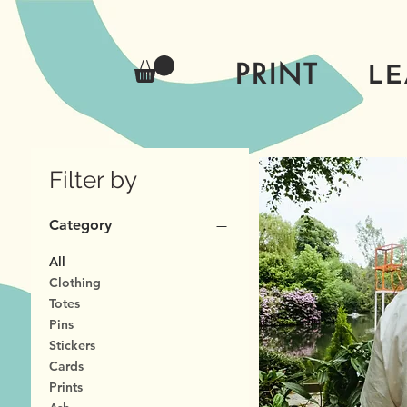
PRINT
L
Filter by
Category
All
Clothing
Totes
Pins
Stickers
Cards
Prints