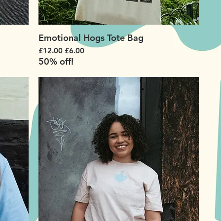
Emotional Hogs Tote Bag
Regular Price
Sale Price
£12.00
£6.00
50% off!