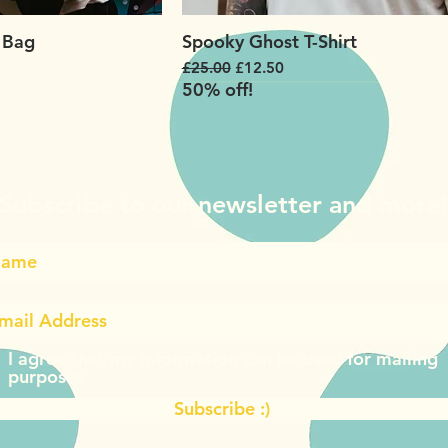
 Bag
Spooky Ghost T-Shirt
Regular Price
Sale Price
£25.00
£12.50
50% off!
Subscribe to our newsletter and more
I agree that my information can be used for mailing
purposes
Subscribe :)