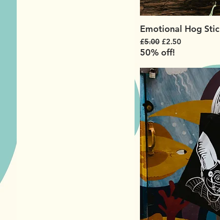
Emotional Hog Stic
Regular Price
Sale Price
£5.00
£2.50
50% off!