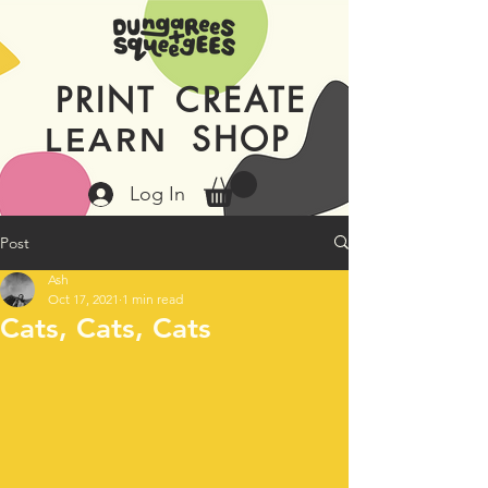
PRINT
CREATE
SHOP
LEARN
Log In
Post
Ash
Oct 17, 2021
1 min read
Cats, Cats, Cats