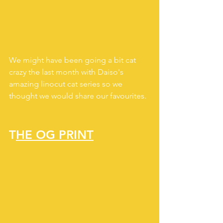
We might have been going a bit cat 
crazy the last month with Daiso's 
amazing linocut cat series so we 
thought we would share our favourites.
T
HE OG PRINT