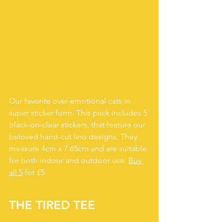
Our favorite over-emotional cats in 
super sticker form. This pack includes 5 
black-on-clear stickers, that feature our 
beloved hand-cut lino designs. They 
measure 4cm x 7.65cm and are suitable 
for both indoor and outdoor use. 
Buy 
all 5
 for £5
THE TIRED TEE