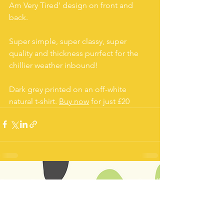
Am Very Tired' design on front and 
back.
Super simple, super classy, super 
quality and thickness purrfect for the 
chillier weather inbound!
Dark grey printed on an off-white 
natural t-shirt. 
Buy now
 for just £20
See All
Recent Posts