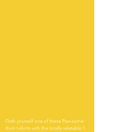
Grab yourself one of these Paw-some 
thick t-shirts with the totally relatable 'I 