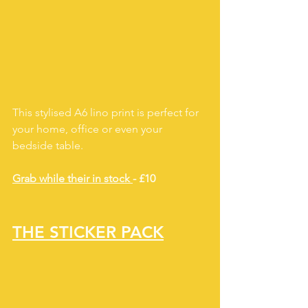
This stylised A6 lino print is perfect for 
your home, office or even your 
bedside table.  
Grab while their in stock 
- £10
THE STICKER PACK