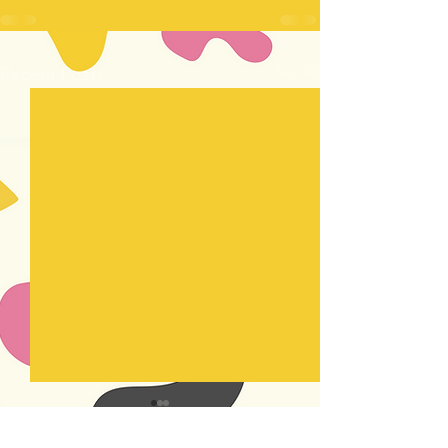
See All
Recent Posts