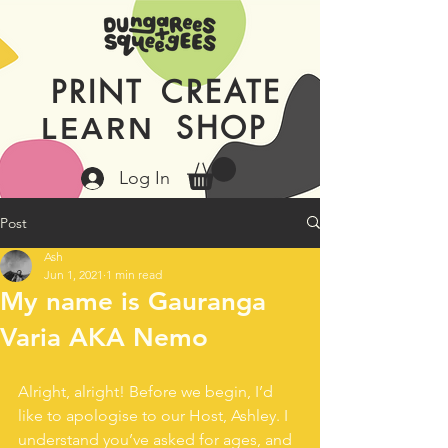
PRINT
CREATE
SHOP
LEARN
Log In
Post
Ash
Jun 1, 2021
1 min read
My name is Gauranga
Varia AKA Nemo
Alright, alright! Before we begin, I’d 
like to apologise to our Host, Ashley. I 
understand you’ve asked for ages, and 