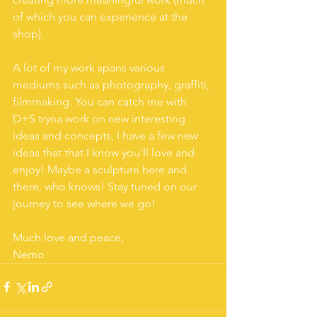
of which you can experience at the 
shop).
A lot of my work spans various 
mediums such as photography, graffiti, 
filmmaking. You can catch me with 
D+S tryna work on new interesting 
ideas and concepts, I have a few new 
ideas that that I know you’ll love and 
enjoy! Maybe a sculpture here and 
there, who knows! Stay tuned on our 
journey to see where we go!
Much love and peace,
Nemo