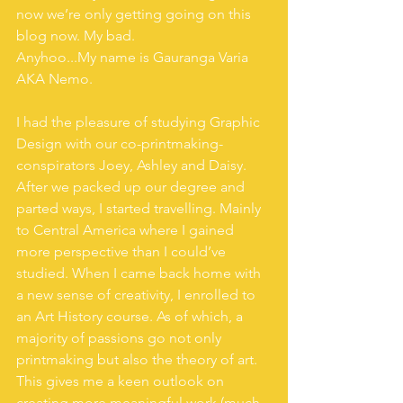
now we’re only getting going on this 
blog now. My bad.
Anyhoo...My name is Gauranga Varia 
AKA Nemo. 
I had the pleasure of studying Graphic 
Design with our co-printmaking-
conspirators Joey, Ashley and Daisy. 
After we packed up our degree and 
parted ways, I started travelling. Mainly 
to Central America where I gained 
more perspective than I could’ve 
studied. When I came back home with 
a new sense of creativity, I enrolled to 
an Art History course. As of which, a 
majority of passions go not only 
printmaking but also the theory of art. 
This gives me a keen outlook on 
creating more meaningful work (much 